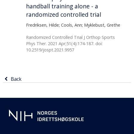
handball training alone - a
randomized controlled trial
Fredriksen, Hilde; Cools, Ann; Myklebust, Grethe
Randomized Controlled Trial J Orthop Sports
Phys Ther. 2021 Apr;51(4):174-187. doi:
10.2519/jospt.2021.9957
Return
Back
to
previous
Additional
page
information
about