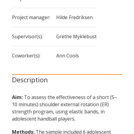
the
the
shoulder
project -
project
Project manager:
Hilde Fredriksen
external
category
- value
rotation
Supervisor(s):
Grethe Myklebust
strength
training
Coworker(s):
Ann Cools
for
youth
handball
Description
players
over
Aim:
To assess the effectiveness of a short (5–
10 minutes) shoulder external rotation (ER)
usual
strength program, using elastic bands, in
handball
adolescent handball players.
training
Methods:
The sample included 6 adolescent