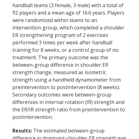
alone
handball teams (3 female, 3 male) with a total of
-
92 players and a mean age of 16.6 years. Players
were randomized within teams to an
a
intervention group, which completed a shoulder
randomized
ER strengthening program of 2 exercises
performed 3 times per week after handball
controlled
training for 8 weeks, or a control group of no
trial'
treatment. The primary outcome was the
between-group difference in shoulder ER
strength change, measured as isometric
strength using a handheld dynamometer from
preintervention to postintervention (8 weeks).
Secondary outcomes were between-group
differences in internal rotation (IR) strength and
the ER/IR strength ratio from preintervention to
postintervention.
Results:
The estimated between-group
difference in dominant-shoulder ER strength was