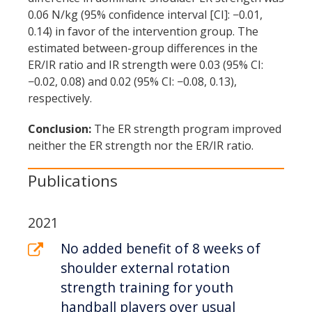
0.06 N/kg (95% confidence interval [CI]: −0.01,
0.14) in favor of the intervention group. The
estimated between-group differences in the
ER/IR ratio and IR strength were 0.03 (95% CI:
−0.02, 0.08) and 0.02 (95% CI: −0.08, 0.13),
respectively.
Conclusion:
The ER strength program improved
neither the ER strength nor the ER/IR ratio.
Publications
2021
No added benefit of 8 weeks of
shoulder external rotation
strength training for youth
handball players over usual