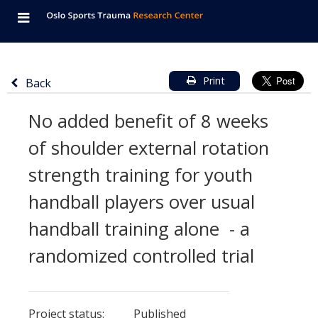
Navigation
Oslo
Skip
Button
Startpage
consisted
Sports
to
to
main
of
Trauma
content
toggle
Return
Information
Main
Print
Back
mobile
navigation
to
Research
about
content
menu,
No added benefit of 8 weeks
previous
project
Center
of
page
main
of shoulder external rotation
titled
the
page
strength training for youth
'No
page
added
and
handball players over usual
benefit
language
handball training alone - a
of
switcher
randomized controlled trial
8
weeks
Details
Details
of
Project status:
about
about
Published