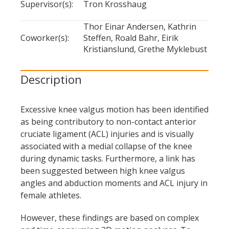
Supervisor(s):
Tron Krosshaug
vertical
Thor Einar Andersen, Kathrin
drop
Coworker(s):
Steffen, Roald Bahr, Eirik
jump'
Kristianslund, Grethe Myklebust
Description
Excessive knee valgus motion has been identified
as being contributory to non-contact anterior
cruciate ligament (ACL) injuries and is visually
associated with a medial collapse of the knee
during dynamic tasks. Furthermore, a link has
been suggested between high knee valgus
angles and abduction moments and ACL injury in
female athletes.
However, these findings are based on complex