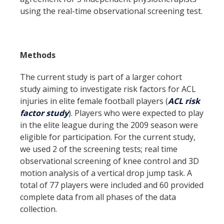
using the real-time observational screening test.
Methods
The current study is part of a larger cohort
study aiming to investigate risk factors for ACL
injuries in elite female football players (
ACL risk
factor study
). Players who were expected to play
in the elite league during the 2009 season were
eligible for participation. For the current study,
we used 2 of the screening tests; real time
observational screening of knee control and 3D
motion analysis of a vertical drop jump task. A
total of 77 players were included and 60 provided
complete data from all phases of the data
collection.