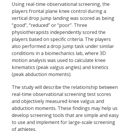
Using real-time observational screening, the
players frontal plane knee control during a
vertical drop jump landing was scored as being
“good”, “reduced” or “poor”. Three
physiotherapists independently scored the
players based on specific criteria. The players
also performed a drop jump task under similar
conditions in a biomechanics lab, where 3D
motion analysis was used to calculate knee
kinematics (peak valgus angles) and kinetics
(peak abduction moments).
The study will describe the relationship between
real-time observational screening test scores
and objectively measured knee valgus and
abduction moments. These findings may help us
develop screening tools that are simple and easy
to use and implement for large-scale screening
of athletes.