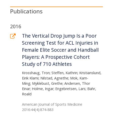
Publications
2016
The Vertical Drop Jump Is a Poor
Screening Test for ACL Injuries in
Female Elite Soccer and Handball
Players: A Prospective Cohort
Study of 710 Athletes
Krosshaug, Tron; Steffen, Kathrin; Kristianslund,
Eirik Klami; Nilstad, Agnethe; Mok, Kam-
Ming; Myklebust, Grethe; Andersen, Thor
Einar; Holme, Ingar; Engebretsen, Lars; Bahr,
Roald
American Journal of Sports Medicine
2016:44(4):874-883