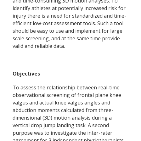
and time-consuming 3D motion analyses. To
identify athletes at potentially increased risk for
injury there is a need for standardized and time-
efficient low-cost assessment tools. Such a tool
should be easy to use and implement for large
scale screening, and at the same time provide
valid and reliable data.
Objectives
To assess the relationship between real-time
observational screening of frontal plane knee
valgus and actual knee valgus angles and
abduction moments calculated from three-
dimensional (3D) motion analysis during a
vertical drop jump landing task. A second
purpose was to investigate the inter-rater
agreement for 3 independent physiotherapists